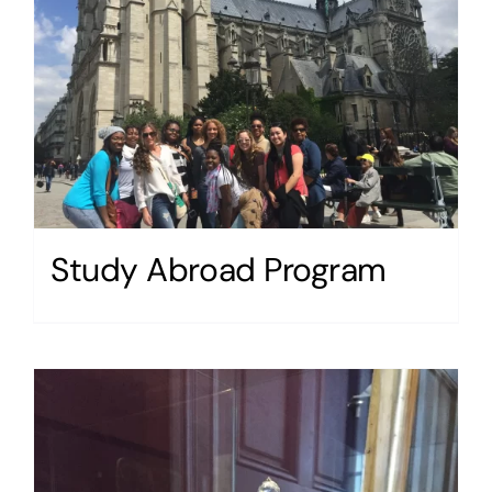
Study Abroad Program