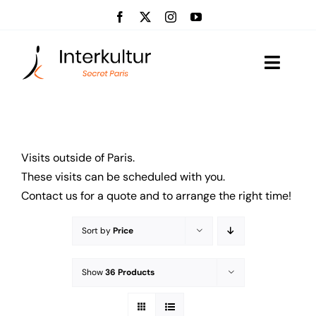
Skip
to
content
Toggle
Naviga
Visits
Event management
Visits outside of Paris.
These visits can be scheduled with you.
About us
Contact us for a quote and to arrange the right time!
News
Sort by
Price
Contact
Show
36 Products