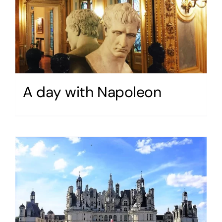
A day with Napoleon