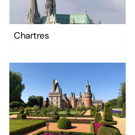
Chartres