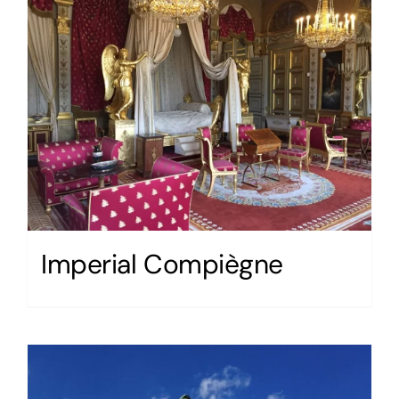
Imperial Compiègne