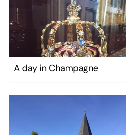
A day in Champagne