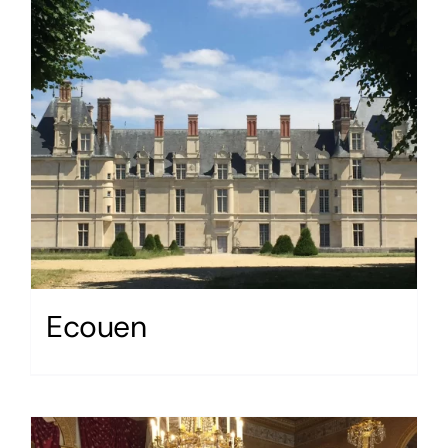
Ecouen