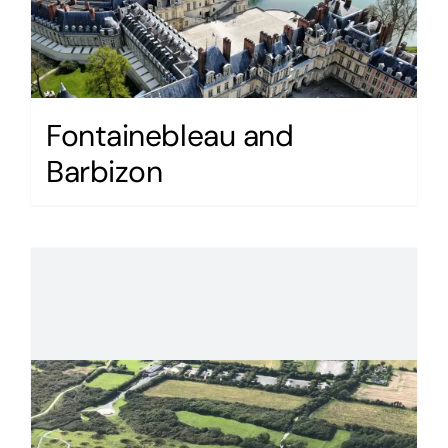
Fontainebleau and
Barbizon