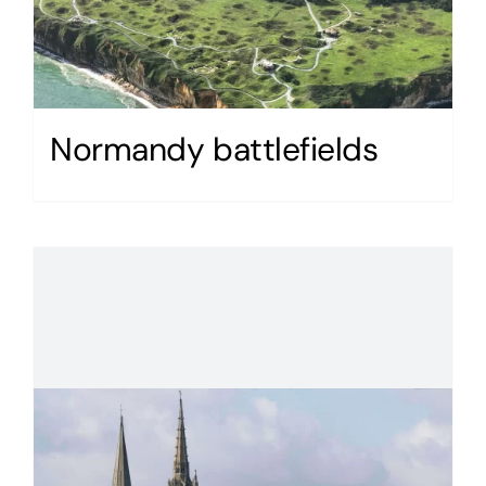
Normandy battlefields