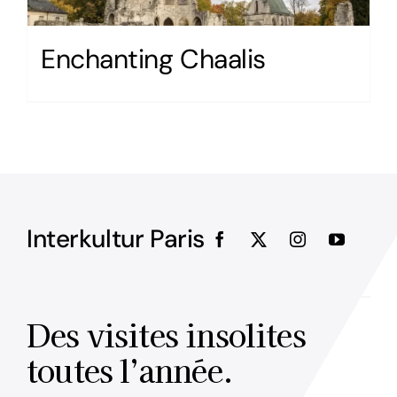
Enchanting Chaalis
Interkultur Paris
Des visites insolites
toutes l’année.