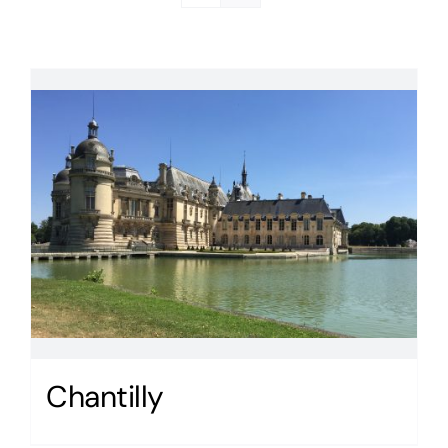
Chantilly