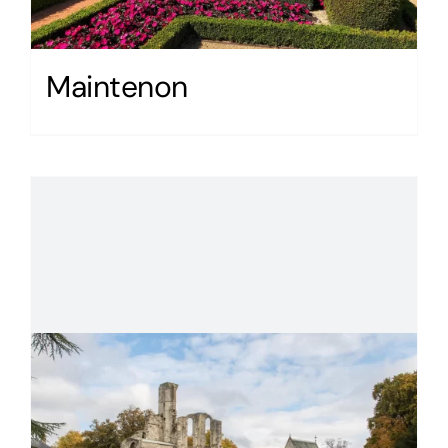
Maintenon