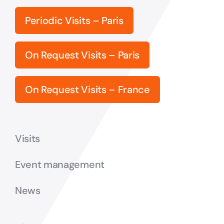
Periodic Visits – Paris
On Request Visits – Paris
On Request Visits – France
Visits
Event management
News