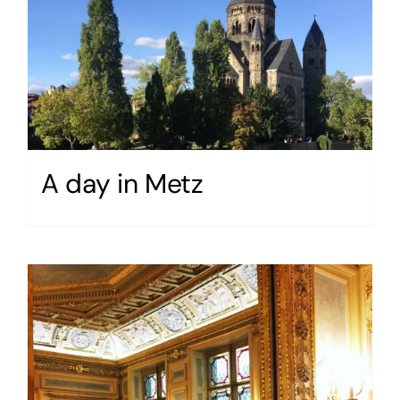
A day in Metz