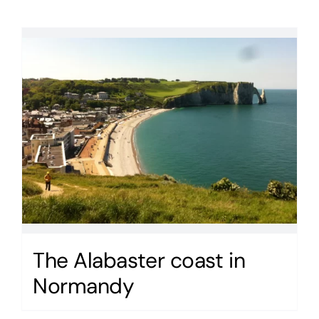
The Alabaster coast in
Normandy