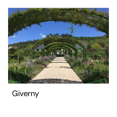
Giverny