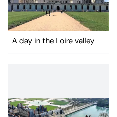
A day in the Loire valley