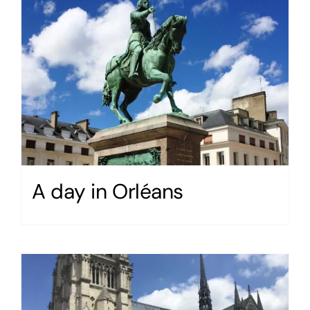
A day in Orléans