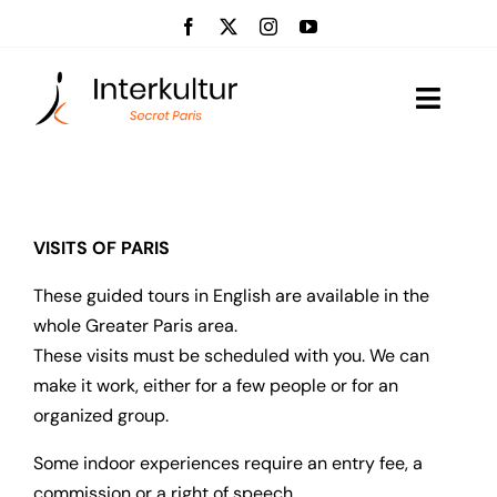
Skip
to
content
Toggle
Naviga
Visits
Event management
VISITS OF PARIS
These guided tours in English are available in the
About us
whole Greater Paris area.
These visits must be scheduled with you. We can
News
make it work, either for a few people or for an
organized group.
Contact
Some indoor experiences require an entry fee, a
commission or a right of speech.