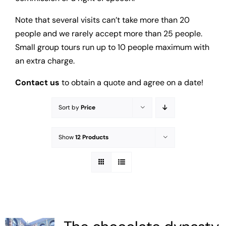
Note that several visits can’t take more than 20
people and we rarely accept more than 25 people.
Small group tours run up to 10 people maximum with
an extra charge.
Contact us
to obtain a quote and agree on a date!
Sort by
Price
Show
12 Products