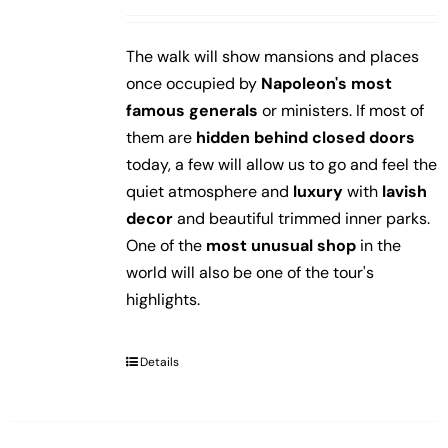
The walk will show mansions and places
once occupied by
Napoleon's most
famous generals
or ministers. If most of
them are
hidden behind closed doors
today, a few will allow us to go and feel the
quiet atmosphere and
luxury
with
lavish
decor
and beautiful trimmed inner parks.
One of the
most unusual shop
in the
world will also be one of the tour's
highlights.
Details