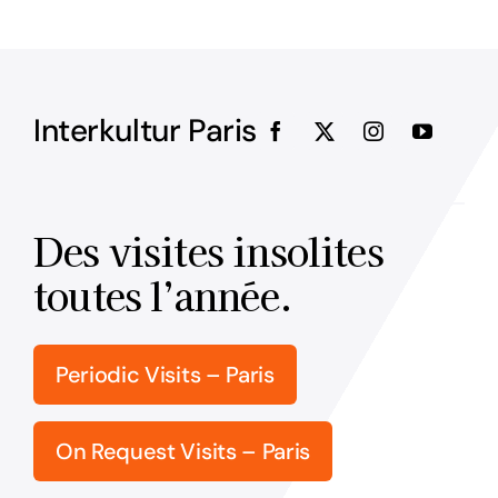
Interkultur Paris
Des visites insolites
toutes l’année.
Periodic Visits – Paris
On Request Visits – Paris