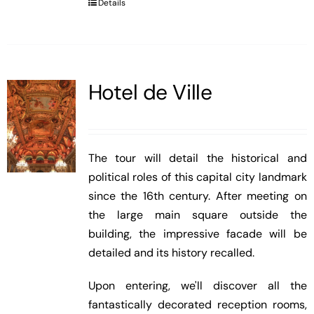
Details
Hotel de Ville
The tour will detail the historical and
political roles of this capital city landmark
since the 16th century. After meeting on
the large main square outside the
building, the impressive facade will be
detailed and its history recalled.
Upon entering, we'll discover all the
fantastically decorated reception rooms,