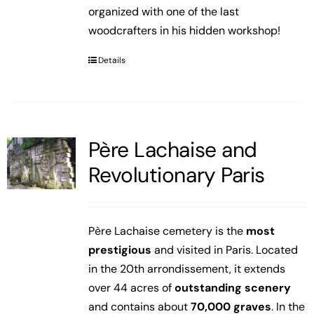
organized with one of the last
woodcrafters in his hidden workshop!
Details
Père Lachaise and
Revolutionary Paris
Père Lachaise cemetery is the
most
prestigious
and visited in Paris. Located
in the 20th arrondissement, it extends
over 44 acres of
outstanding scenery
and contains about
70,000 graves
. In the