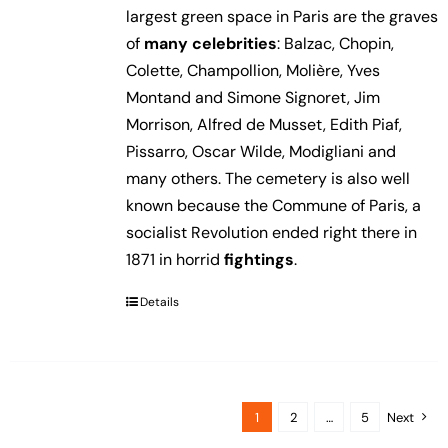
largest green space in Paris are the graves
of
many celebrities
: Balzac, Chopin,
Colette, Champollion, Molière, Yves
Montand and Simone Signoret, Jim
Morrison, Alfred de Musset, Edith Piaf,
Pissarro, Oscar Wilde, Modigliani and
many others. The cemetery is also well
known because the Commune of Paris, a
socialist Revolution ended right there in
1871 in horrid
fightings
.
Details
1
2
…
5
Next