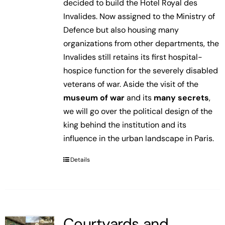
decided to build the Hotel Royal des
Invalides. Now assigned to the Ministry of
Defence but also housing many
organizations from other departments, the
Invalides still retains its first hospital-
hospice function for the severely disabled
veterans of war. Aside the visit of the
museum of war
and its
many secrets
,
we will go over the political design of the
king behind the institution and its
influence in the urban landscape in Paris.
Details
Courtyards and