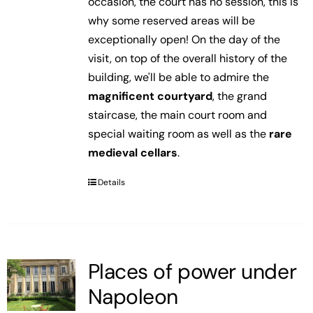
occasion, the court has no session, this is
why some reserved areas will be
exceptionally open! On the day of the
visit, on top of the overall history of the
building, we'll be able to admire the
magnificent courtyard
, the grand
staircase, the main court room and
special waiting room as well as the
rare
medieval cellars
.
Details
Places of power under
Napoleon