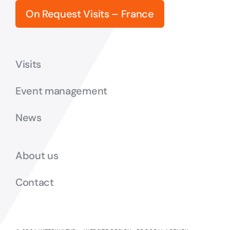
On Request Visits – France
Visits
Event management
News
About us
Contact