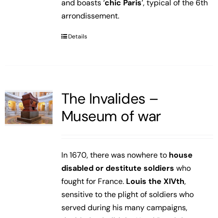
and boasts ‘
chic Paris
’, typical of the 6th
arrondissement.
Details
The Invalides –
Museum of war
In 1670, there was nowhere to
house
disabled or destitute soldiers
who
fought for France.
Louis the XIVth
,
sensitive to the plight of soldiers who
served during his many campaigns,