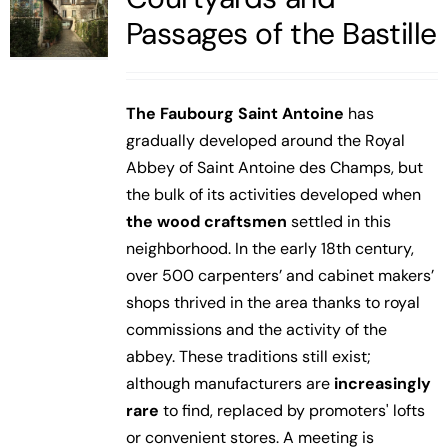
Passages of the Bastille
The Faubourg Saint Antoine
has
gradually developed around the Royal
Abbey of Saint Antoine des Champs, but
the bulk of its activities developed when
the wood craftsmen
settled in this
neighborhood. In the early 18th century,
over 500 carpenters’ and cabinet makers’
shops thrived in the area thanks to royal
commissions and the activity of the
abbey. These traditions still exist;
although manufacturers are
increasingly
rare
to find, replaced by promoters' lofts
or convenient stores. A meeting is