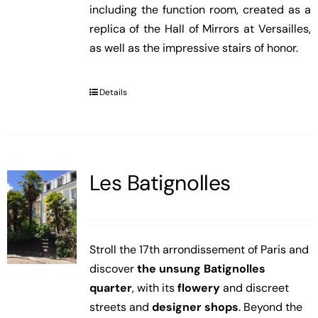
including the function room, created as a
replica of the Hall of Mirrors at Versailles,
as well as the impressive stairs of honor.
Details
Les Batignolles
Stroll the 17th arrondissement of Paris and
discover
the unsung Batignolles
quarter
, with its
flowery
and discreet
streets and
designer shops
. Beyond the