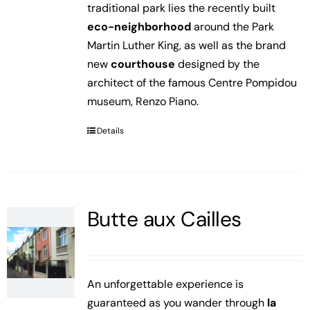
traditional park lies the recently built
eco-neighborhood
around the Park
Martin Luther King, as well as the brand
new
courthouse
designed by the
architect of the famous Centre Pompidou
museum, Renzo Piano.
Details
Butte aux Cailles
An unforgettable experience is
guaranteed as you wander through
la