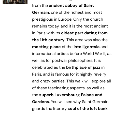
from the
ancient abbey of Saint
Germain
, one of the richest and most
prestigious in Europe. Only the church
remains today, and it is the most ancient
in Paris with its
oldest part dating from
the 11th century
. This area was also the
meeting place
of the
intelligentsia
and
international artists before World War II, as
well as for postwar philosophers. It is
celebrated as the
birthplace of jazz
in
Paris, and is famous for it nightly revelry
and crazy parties. This walk will explore all
of these fascinating aspects, as well as
the
superb Luxembourg Palace and
Gardens
. You will see why Saint Germain
guards the literary
soul of the left bank