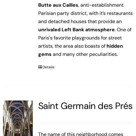
Butte aux Cailles
, anti-establishment
Parisian party district, with it’s restaurants
and detached houses that provide an
unrivaled Left Bank atmosphere
. One of
Paris's favorite playgrounds for street
artists, the area also boasts of
hidden
gems
and many other peculiarities.
Details
Saint Germain des Prés
The name of this neighborhood comes