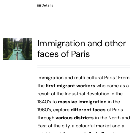
Details
Immigration and other
faces of Paris
Immigration and multi cultural Paris : From
the
first migrant workers
who came as a
result of the Industrial Revolution in the
1840’s to
massive immigration
in the
1960’s, explore
different faces
of Paris
through
various districts
in the North and
East of the city, a colourful market and a