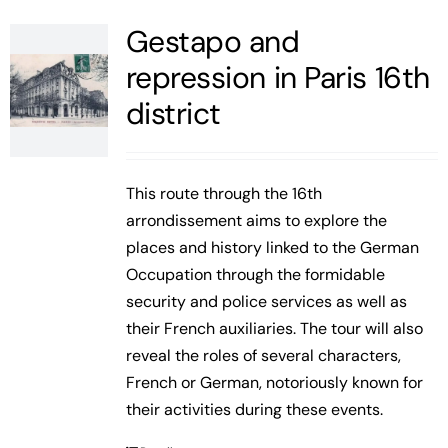
Gestapo and
repression in Paris 16th
district
This route through the 16th
arrondissement aims to explore the
places and history linked to the German
Occupation through the formidable
security and police services as well as
their French auxiliaries. The tour will also
reveal the roles of several characters,
French or German, notoriously known for
their activities during these events.