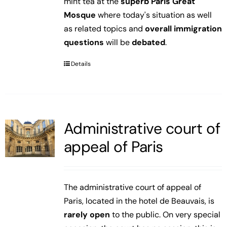
mint tea at the
superb Paris Great
Mosque
where today's situation as well
as related topics and
overall immigration
questions
will be
debated
.
Details
Administrative court of
appeal of Paris
The administrative court of appeal of
Paris, located in the hotel de Beauvais, is
rarely open
to the public. On very special