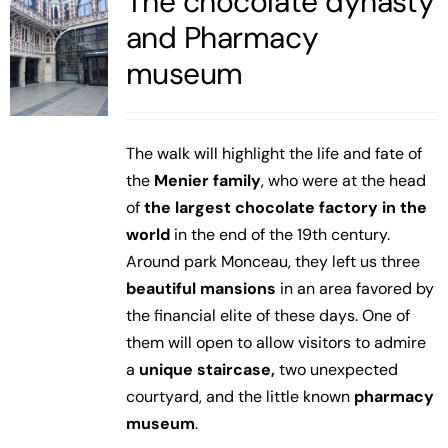
The chocolate dynasty
and Pharmacy
museum
The walk will highlight the life and fate of
the
Menier family
, who were at the head
of
the largest chocolate factory in the
world
in the end of the 19th century.
Around park Monceau, they left us three
beautiful mansions
in an area favored by
the financial elite of these days. One of
them will open to allow visitors to admire
a
unique staircase,
two unexpected
courtyard, and the little known
pharmacy
museum
.