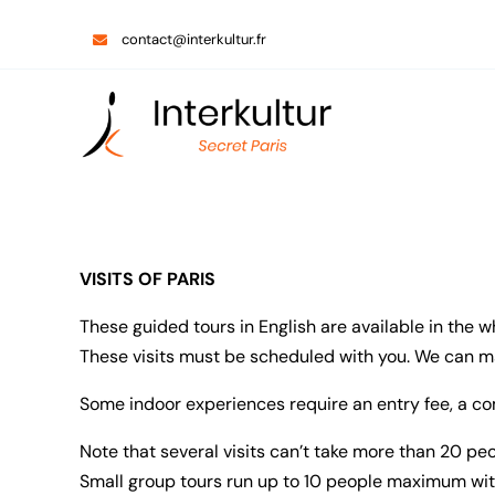
Skip
contact@interkultur.fr
to
content
VISITS OF PARIS
These guided tours in English are available in the w
These visits must be scheduled with you. We can mak
Some indoor experiences require an entry fee, a co
Note that several visits can’t take more than 20 p
Small group tours run up to 10 people maximum wit