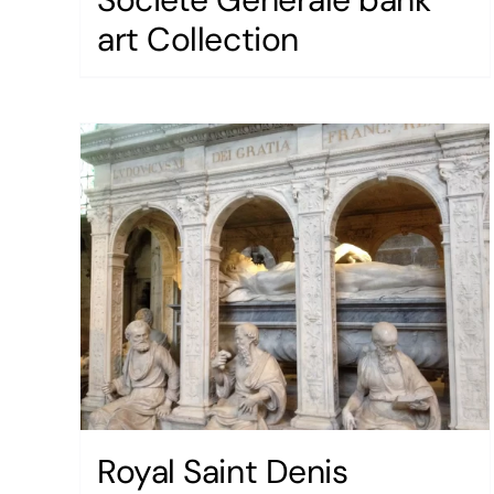
art Collection
Royal Saint Denis