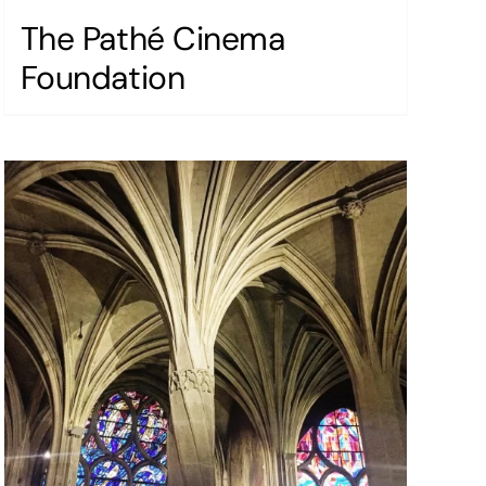
The Pathé Cinema
Foundation