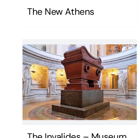
The New Athens
The Invalides – Museum