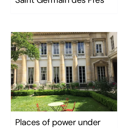
Places of power under