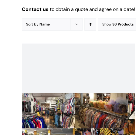
Contact us
to obtain a quote and agree on a date!
Sort by
Name
Show
36 Products