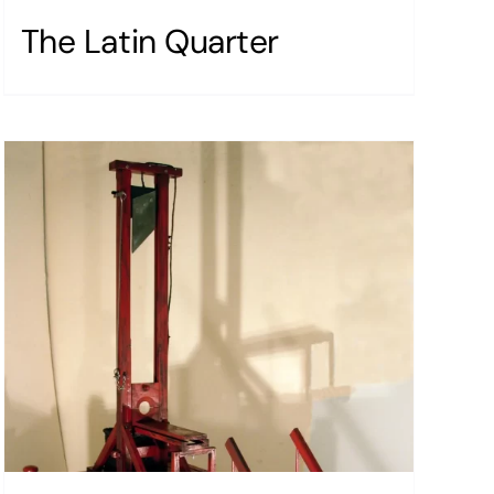
The Latin Quarter