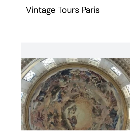
Vintage Tours Paris