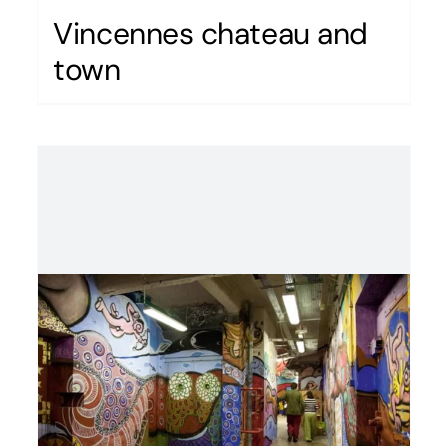
Vincennes chateau and
town