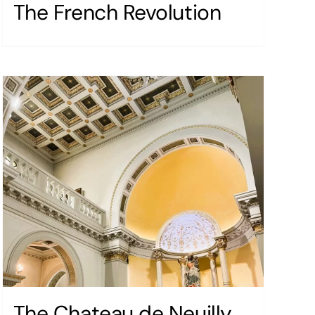
The French Revolution
The Chateau de Neuilly