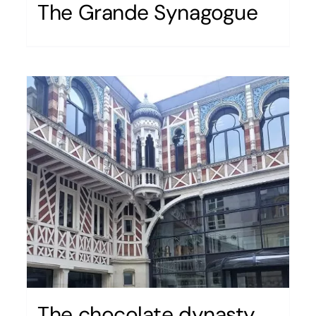
The Grande Synagogue
The chocolate dynasty