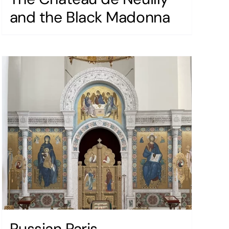
and the Black Madonna
Russian Paris