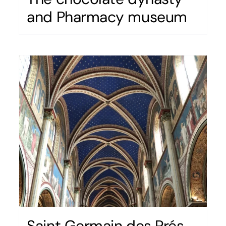
and Pharmacy museum
Saint Germain des Prés