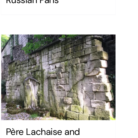
Père Lachaise and