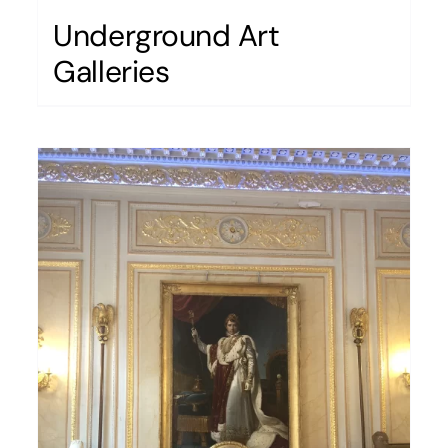
Underground Art
Galleries