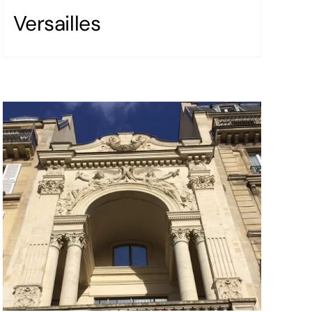
Versailles