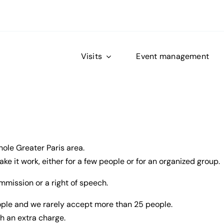
Visits
Event management
hole Greater Paris area.
e it work, either for a few people or for an organized group.
mmission or a right of speech.
eople and we rarely accept more than 25 people.
h an extra charge.