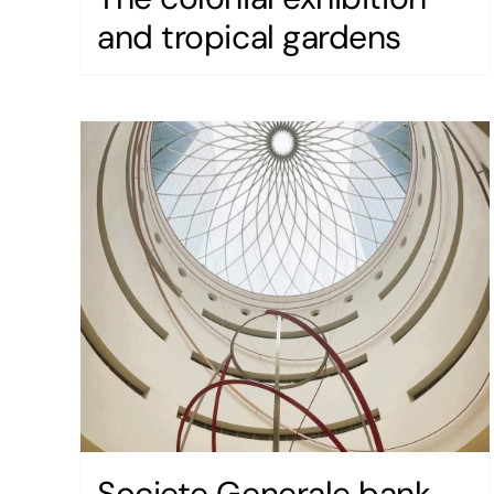
and tropical gardens
Societe Generale bank