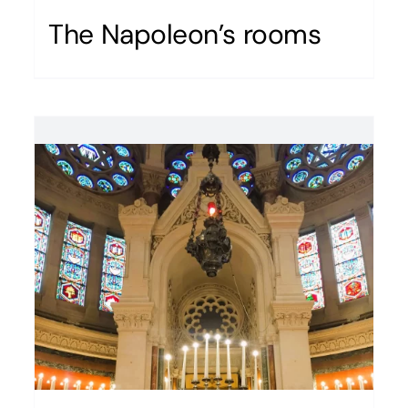
The Napoleon’s rooms