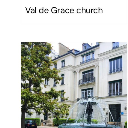
Val de Grace church