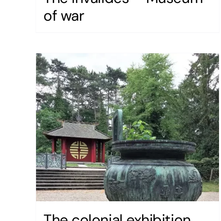
of war
The colonial exhibition