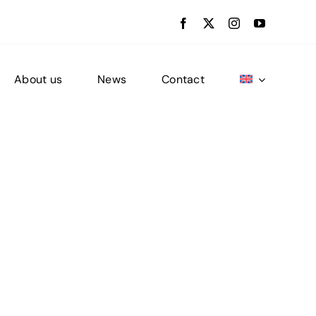
About us
News
Contact