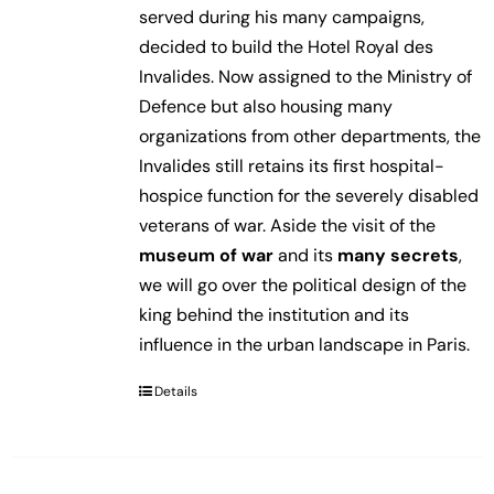
served during his many campaigns,
decided to build the Hotel Royal des
Invalides. Now assigned to the Ministry of
Defence but also housing many
organizations from other departments, the
Invalides still retains its first hospital-
hospice function for the severely disabled
veterans of war. Aside the visit of the
museum of war
and its
many secrets
,
we will go over the political design of the
king behind the institution and its
influence in the urban landscape in Paris.
Details