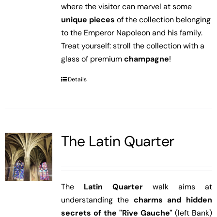
where the visitor can marvel at some
unique pieces
of the collection belonging
to the Emperor Napoleon and his family.
Treat yourself: stroll the collection with a
glass of premium
champagne
!
Details
The Latin Quarter
The
Latin Quarter
walk aims at
understanding the
charms and hidden
secrets of the "Rive Gauche"
(left Bank)