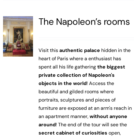
The Napoleon’s rooms
Visit this
authentic palace
hidden in the
heart of Paris where a enthusiast has
spent all his life gathering
the biggest
private collection of Napoleon's
objects in the world
! Access the
beautiful and gilded rooms where
portraits, sculptures and pieces of
furniture are exposed at an arm's reach in
an apartment manner,
without anyone
around
! The end of the tour will see the
secret cabinet of curiosities
open,