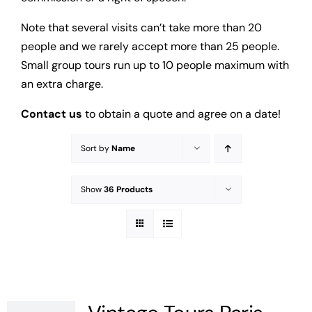
Note that several visits can’t take more than 20
people and we rarely accept more than 25 people.
Small group tours run up to 10 people maximum with
an extra charge.
Contact us
to obtain a quote and agree on a date!
Sort by
Name
Show
36 Products