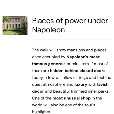
Places of power under
Napoleon
The walk will show mansions and places
once occupied by
Napoleon's most
famous generals
or ministers. If most of
them are
hidden behind closed doors
today, a few will allow us to go and feel the
quiet atmosphere and
luxury
with
lavish
decor
and beautiful trimmed inner parks.
One of the
most unusual shop
in the
world will also be one of the tour's
highlights.