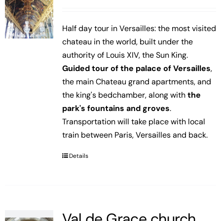
Half day tour in Versailles: the most visited
chateau in the world, built under the
authority of Louis XIV, the Sun King.
Guided tour of the palace of Versailles
,
the main Chateau grand apartments, and
the king's bedchamber, along with
the
park's fountains and groves
.
Transportation will take place with local
train between Paris, Versailles and back.
Details
Val de Grace church