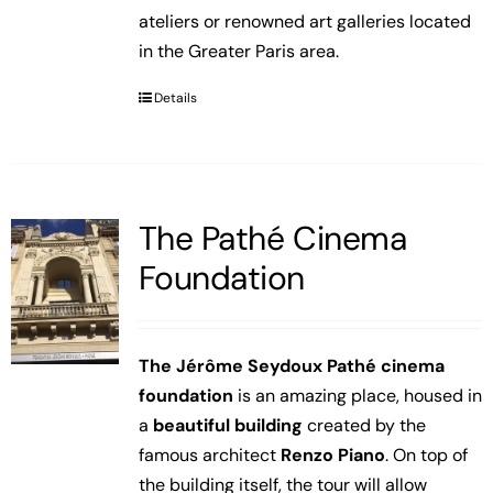
ateliers or renowned art galleries located
in the Greater Paris area.
Details
The Pathé Cinema
Foundation
The Jérôme Seydoux Pathé cinema
foundation
is an amazing place, housed in
a
beautiful building
created by the
famous architect
Renzo Piano
. On top of
the building itself, the tour will allow