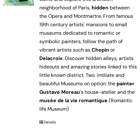
neighborhood of Paris,
hidden
between
the Opera and Montmartre. From famous
19th century artists' mansions to small
museums dedicated to romantic or
symbolic painters, follow the path of
vibrant artists such as
Chopin
or
Delacroix
. Discover hidden alleys, artists
hideouts and amazing stories linked to this
little known district. Two intiliate and
beautiful Museums on option: the
painter
Gustave Moreau
's house-atelier and the
musée de la vie romantique
(Romantic
life Museum)
Details