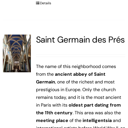
Details
Saint Germain des Prés
The name of this neighborhood comes
from the
ancient abbey of Saint
Germain
, one of the richest and most
prestigious in Europe. Only the church
remains today, and it is the most ancient
in Paris with its
oldest part dating from
the 11th century
. This area was also the
meeting place
of the
intelligentsia
and