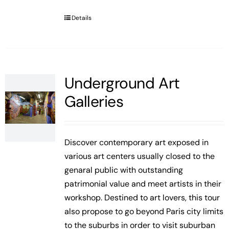
Details
Underground Art
Galleries
Discover contemporary art exposed in
various art centers usually closed to the
genaral public with outstanding
patrimonial value and meet artists in their
workshop. Destined to art lovers, this tour
also propose to go beyond Paris city limits
to the suburbs in order to visit suburban