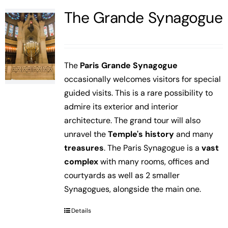
The Grande Synagogue
The
Paris Grande Synagogue
occasionally welcomes visitors for special
guided visits. This is a rare possibility to
admire its exterior and interior
architecture. The grand tour will also
unravel the
Temple's history
and many
treasures
. The Paris Synagogue is a
vast
complex
with many rooms, offices and
courtyards as well as 2 smaller
Synagogues, alongside the main one.
Details