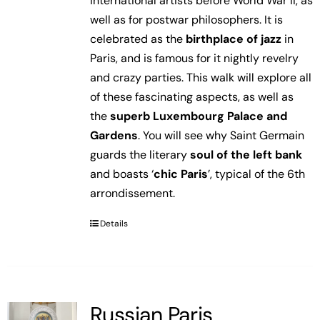
international artists before World War II, as
well as for postwar philosophers. It is
celebrated as the
birthplace of jazz
in
Paris, and is famous for it nightly revelry
and crazy parties. This walk will explore all
of these fascinating aspects, as well as
the
superb Luxembourg Palace and
Gardens
. You will see why Saint Germain
guards the literary
soul of the left bank
and boasts ‘
chic Paris
’, typical of the 6th
arrondissement.
Details
Russian Paris