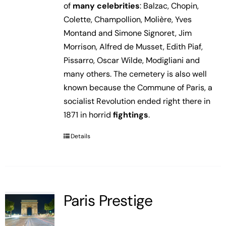
of
many celebrities
: Balzac, Chopin,
Colette, Champollion, Molière, Yves
Montand and Simone Signoret, Jim
Morrison, Alfred de Musset, Edith Piaf,
Pissarro, Oscar Wilde, Modigliani and
many others. The cemetery is also well
known because the Commune of Paris, a
socialist Revolution ended right there in
1871 in horrid
fightings
.
Details
Paris Prestige