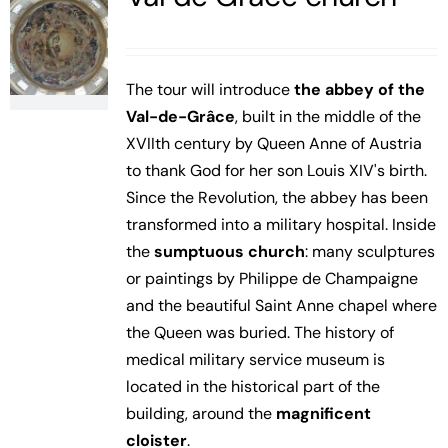
The tour will introduce
the abbey of the
Val-de-Grâce
, built in the middle of the
XVIIth century by Queen Anne of Austria
to thank God for her son Louis XIV's birth.
Since the Revolution, the abbey has been
transformed into a military hospital. Inside
the
sumptuous church
: many sculptures
or paintings by Philippe de Champaigne
and the beautiful Saint Anne chapel where
the Queen was buried. The history of
medical military service museum is
located in the historical part of the
building, around the
magnificent
cloister
.