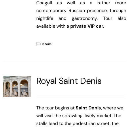
Chagall as well as a rather more
contemporary Russian presence, through
nightlife and gastronomy. Tour also
available with a
private VIP car.
Details
Royal Saint Denis
The tour begins at
Saint Denis
, where we
will visit the sprawling, lively market. The
stalls lead to the pedestrian street, the