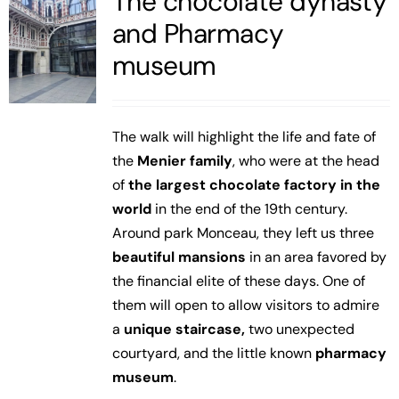
The chocolate dynasty
and Pharmacy
museum
The walk will highlight the life and fate of
the
Menier family
, who were at the head
of
the largest chocolate factory in the
world
in the end of the 19th century.
Around park Monceau, they left us three
beautiful mansions
in an area favored by
the financial elite of these days. One of
them will open to allow visitors to admire
a
unique staircase,
two unexpected
courtyard, and the little known
pharmacy
museum
.