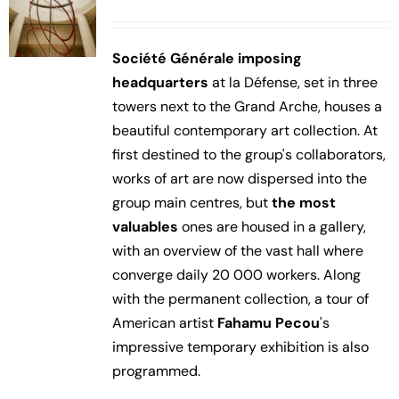
Société Générale imposing
headquarters
at la Défense, set in three
towers next to the Grand Arche, houses a
beautiful contemporary art collection. At
first destined to the group's collaborators,
works of art are now dispersed into the
group main centres, but
the most
valuables
ones are housed in a gallery,
with an overview of the vast hall where
converge daily 20 000 workers. Along
with the permanent collection, a tour of
American artist
Fahamu Pecou
's
impressive temporary exhibition is also
programmed.