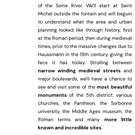
of the Seine River. We'll start at Saint
Michel outside the fontain and will beguin
to understand what the area and urban
planning looked like through history, first
at the Roman period, then during medieval
times, prior to the massive changes due to
Haussmann in the 19th century, giving the
face it has today. Strolling between
narrow winding medieval streets
and
major boulevards, we'll have a chance to
see and visit some of the
most beautiful
monuments
of the 5th district: various
churches, the Pantheon, the Sorbonne
university, the Middle Ages museum, the
Roman terms and many
more little
known and incredible sites
.