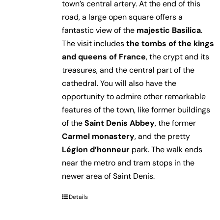
town’s central artery. At the end of this
road, a large open square offers a
fantastic view of the
majestic Basilica
.
The visit includes
the tombs of the kings
and queens of France
, the crypt and its
treasures, and the central part of the
cathedral. You will also have the
opportunity to admire other remarkable
features of the town, like former buildings
of the
Saint Denis Abbey
, the former
Carmel monastery
, and the pretty
Légion d’honneur
park. The walk ends
near the metro and tram stops in the
newer area of Saint Denis.
Details