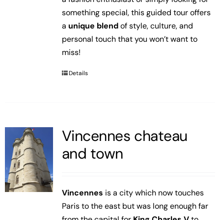
something special, this guided tour offers
a
unique blend
of style, culture, and
personal touch that you won’t want to
miss!
Details
Vincennes chateau
and town
Vincennes
is a city which now touches
Paris to the east but was long enough far
from the capital for
King Charles V
to