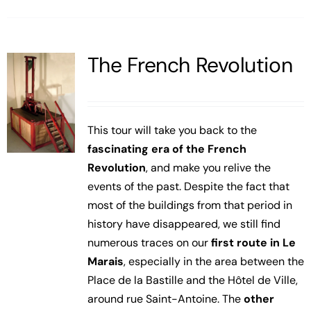
The French Revolution
This tour will take you back to the
fascinating era of the French
Revolution
, and make you relive the
events of the past. Despite the fact that
most of the buildings from that period in
history have disappeared, we still find
numerous traces on our
first route in Le
Marais
, especially in the area between the
Place de la Bastille and the Hôtel de Ville,
around rue Saint-Antoine. The
other