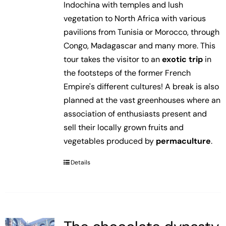
Indochina with temples and lush
vegetation to North Africa with various
pavilions from Tunisia or Morocco, through
Congo, Madagascar and many more. This
tour takes the visitor to an
exotic trip
in
the footsteps of the former French
Empire's different cultures! A break is also
planned at the vast greenhouses where an
association of enthusiasts present and
sell their locally grown fruits and
vegetables produced by
permaculture
.
Details