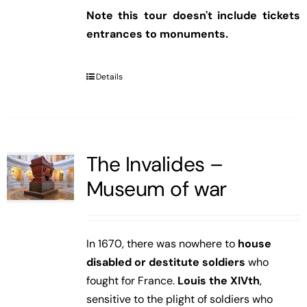
Note this tour doesn't include tickets
entrances to monuments.
Details
The Invalides –
Museum of war
In 1670, there was nowhere to
house
disabled or destitute soldiers
who
fought for France.
Louis the XIVth
,
sensitive to the plight of soldiers who