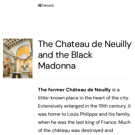
Details
The Chateau de Neuilly
and the Black
Madonna
The former Château de Neuilly
is a
little-known place in the heart of the city.
Extensively enlarged in the 19th century, it
was home to Louis Philippe and his family,
when he was the last king of France. Much
of the château was destroyed and