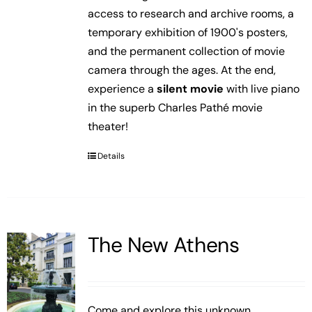
access to research and archive rooms, a
temporary exhibition of 1900's posters,
and the permanent collection of movie
camera through the ages. At the end,
experience a
silent movie
with live piano
in the superb Charles Pathé movie
theater!
Details
The New Athens
Come and explore this unknown