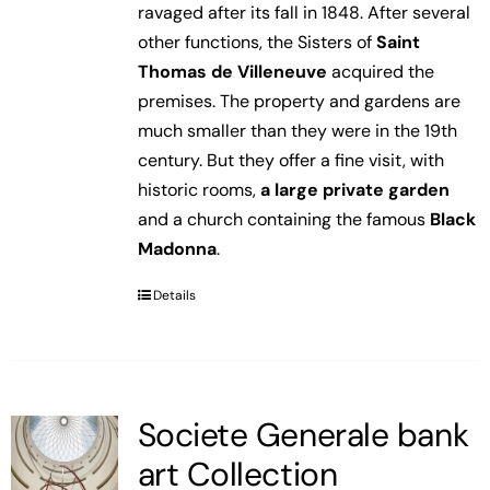
ravaged after its fall in 1848. After several
other functions, the Sisters of
Saint
Thomas de Villeneuve
acquired the
premises. The property and gardens are
much smaller than they were in the 19th
century. But they offer a fine visit, with
historic rooms,
a large private garden
and a church containing the famous
Black
Madonna
.
Details
Societe Generale bank
art Collection