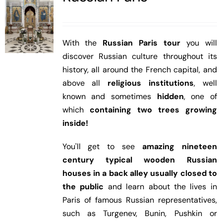
With the
Russian Paris tour
you will
discover Russian culture throughout its
history, all around the French capital, and
above all
religious institutions
, well
known and sometimes
hidden
, one of
which
containing two trees growing
inside!
You'll get to see
amazing nineteen
century typical wooden Russian
houses in a back alley usually closed to
the public
and learn about the lives in
Paris of famous Russian representatives,
such as Turgenev, Bunin, Pushkin or