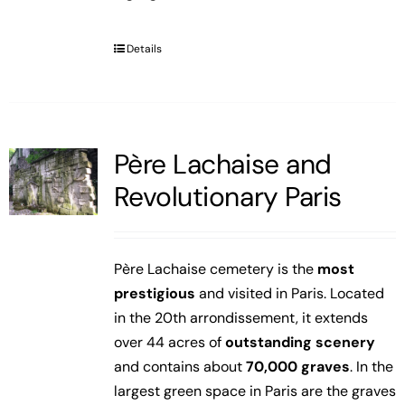
Details
Père Lachaise and
Revolutionary Paris
Père Lachaise cemetery is the
most
prestigious
and visited in Paris. Located
in the 20th arrondissement, it extends
over 44 acres of
outstanding scenery
and contains about
70,000 graves
. In the
largest green space in Paris are the graves