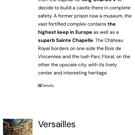
decide to build a castle there in complete
safety. A former prison now a museum, the
vast fortified complex contains
the
highest keep in Europe
as well as a
superb Sainte Chapelle
. The Château
Royal borders on one side the Bois de
Vincennes and the lush Parc Floral, on the
other the upscale city, with its lively
center and interesting heritage.
Details
Versailles