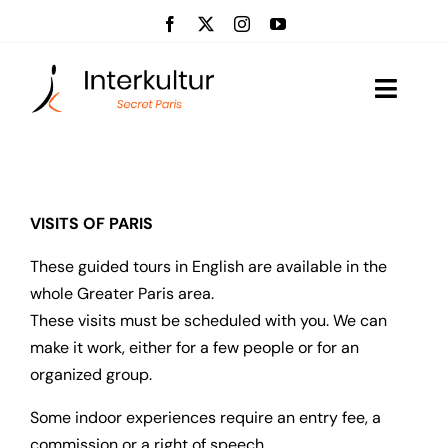
Skip
to
content
Toggle
Naviga
Visits
Event management
VISITS OF PARIS
These guided tours in English are available in the
About us
whole Greater Paris area.
These visits must be scheduled with you. We can
News
make it work, either for a few people or for an
organized group.
Contact
Some indoor experiences require an entry fee, a
commission or a right of speech.