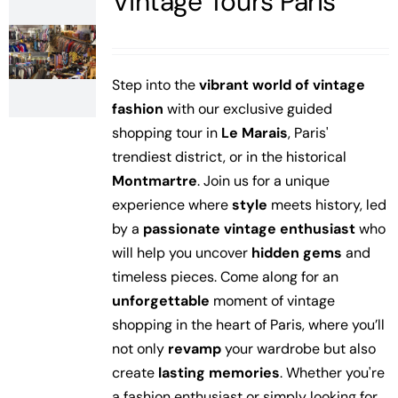
Vintage Tours Paris
Step into the
vibrant world of vintage
fashion
with our exclusive guided
shopping tour in
Le Marais
, Paris'
trendiest district, or in the historical
Montmartre
. Join us for a unique
experience where
style
meets history, led
by a
passionate vintage enthusiast
who
will help you uncover
hidden gems
and
timeless pieces.
Come along for an
unforgettable
moment of vintage
shopping in the heart of Paris, where you’ll
not only
revamp
your wardrobe but also
create
lasting memories
. Whether you're
a fashion enthusiast or simply looking for