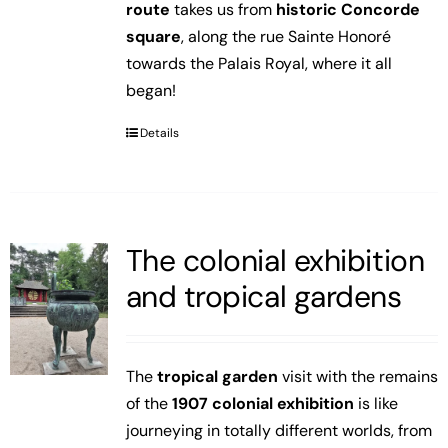
route
takes us from
historic Concorde
square
, along the rue Sainte Honoré
towards the Palais Royal, where it all
began!
Details
The colonial exhibition
and tropical gardens
The
tropical garden
visit with the remains
of the
1907 colonial exhibition
is like
journeying in totally different worlds, from