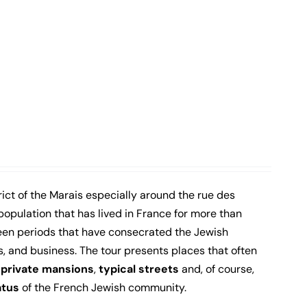
ict of the Marais especially around the rue des
population that has lived in France for more than
een periods that have consecrated the Jewish
s, and business. The tour presents places that often
,
private mansions
,
typical streets
and, of course,
atus
of the French Jewish community.