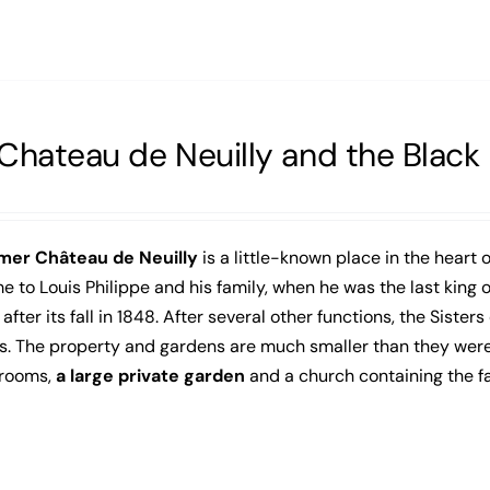
Chateau de Neuilly and the Blac
mer Château de Neuilly
is a little-known place in the heart o
 to Louis Philippe and his family, when he was the last king
after its fall in 1848. After several other functions, the Sisters
. The property and gardens are much smaller than they were in 
 rooms,
a large private garden
and a church containing the 