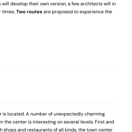
 will develop their own version, a few architects will in
r times.
Two routes
are proposed to experience the
er is located. A number of unexpectedly charming
 the center is interesting on several levels. First and
h shops and restaurants of all kinds, the town center