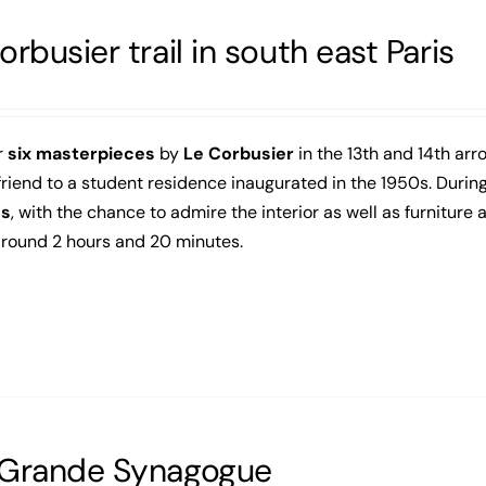
orbusier trail in south east Paris
r
six masterpieces
by
Le Corbusier
in the 13th and 14th arro
friend to a student residence inaugurated in the 1950s. During 
gs
, with the chance to admire the interior as well as furniture
around 2 hours and 20 minutes.
 Grande Synagogue