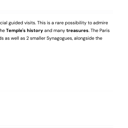
al guided visits. This is a rare possibility to admire
the
Temple's history
and many
treasures
. The Paris
s as well as 2 smaller Synagogues, alongside the