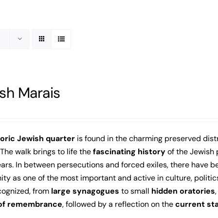
sh Marais
toric Jewish quarter
is found in the charming preserved distr
 The walk brings to life the
fascinating history
of the Jewish 
rs. In between persecutions and forced exiles, there have b
y as one of the most important and active in culture, politic
cognized, from
large synagogues
to small
hidden oratories
 of remembrance
, followed by a reflection on the
current st