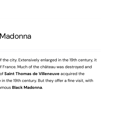
k Madonna
f the city. Extensively enlarged in the 19th century, it
 of France. Much of the château was destroyed and
 of
Saint Thomas de Villeneuve
acquired the
the 19th century. But they offer a fine visit, with
famous
Black Madonna
.