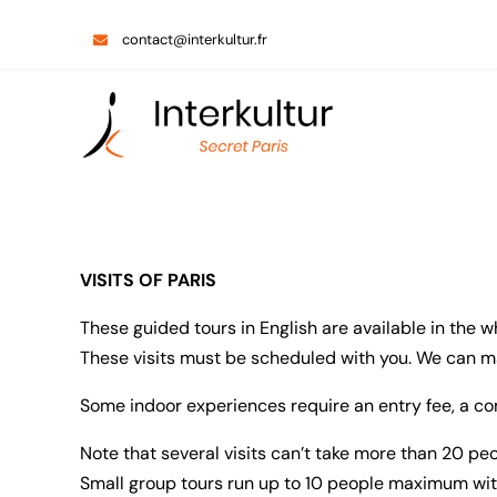
Skip
contact@interkultur.fr
to
content
VISITS OF PARIS
These guided tours in English are available in the w
These visits must be scheduled with you. We can mak
Some indoor experiences require an entry fee, a co
Note that several visits can’t take more than 20 p
Small group tours run up to 10 people maximum wit