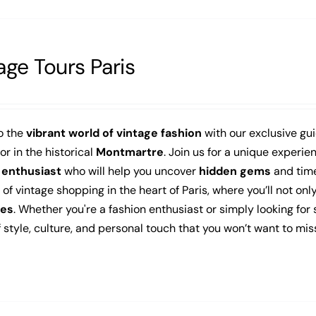
age Tours Paris
o the
vibrant world of vintage fashion
with our exclusive gu
 or in the historical
Montmartre
. Join us for a unique experi
 enthusiast
who will help you uncover
hidden gems
and time
f vintage shopping in the heart of Paris, where you’ll not onl
es
. Whether you're a fashion enthusiast or simply looking for
 style, culture, and personal touch that you won’t want to mis