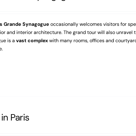
is Grande Synagogue
occasionally welcomes visitors for speci
rior and interior architecture. The grand tour will also unravel 
ue is a
vast complex
with many rooms, offices and courtyard
e.
in Paris