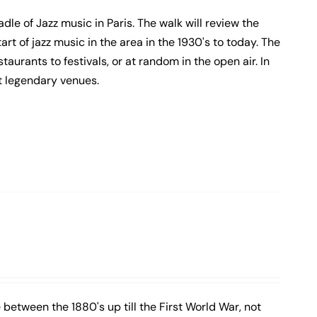
adle of Jazz music in Paris. The walk will review the
rt of jazz music in the area in the 1930's to today. The
staurants to festivals, or at random in the open air. In
t legendary venues.
 between the 1880's up till the First World War, not