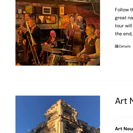
Follow t
great na
tour wil
the end,
Details
Art 
Art No