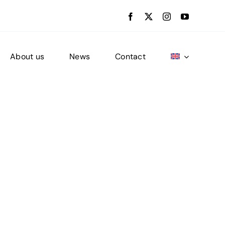
About us
News
Contact