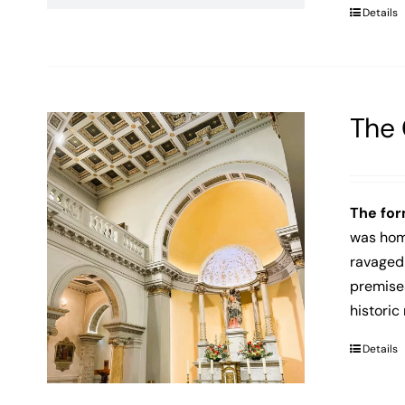
Details
The 
The for
was home
ravaged 
premises
historic
Details