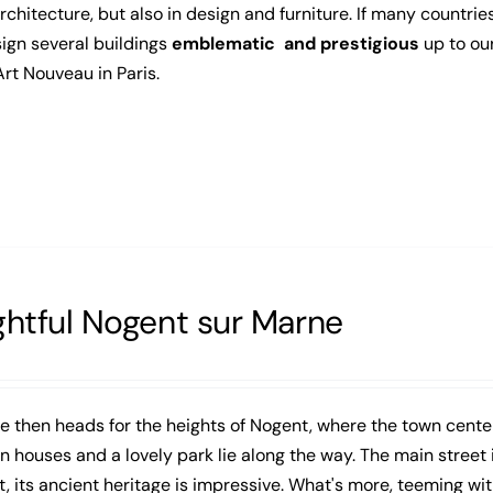
architecture, but also in design and furniture. If many countries
ign several buildings
emblematic and prestigious
up to ou
Art Nouveau in Paris.
ghtful Nogent sur Marne
e then heads for the heights of Nogent, where the town cent
 houses and a lovely park lie along the way. The main street in
, its ancient heritage is impressive. What's more, teeming wit