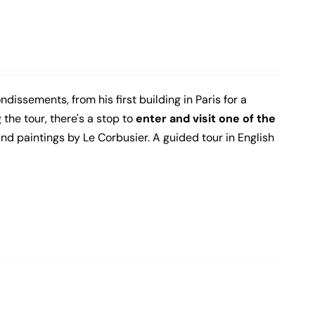
ndissements, from his first building in Paris for a
the tour, there's a stop to
enter and visit one of the
 and paintings by Le Corbusier. A guided tour in English