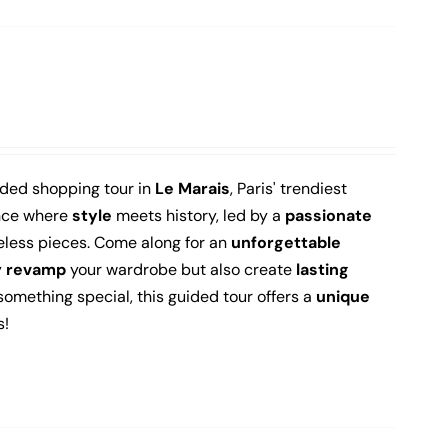
ided shopping tour in
Le Marais
, Paris' trendiest
ence where
style
meets history, led by a
passionate
less pieces.
Come along for an
unforgettable
y
revamp
your wardrobe but also create
lasting
 something special, this guided tour offers a
unique
s!