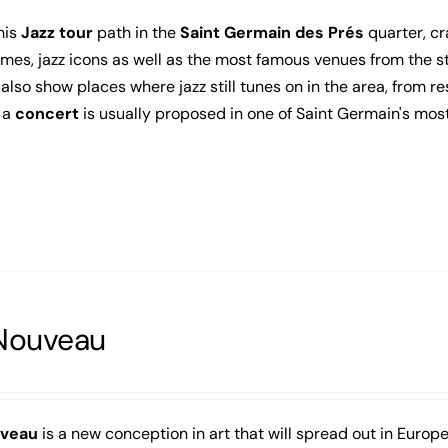
his
Jazz tour
path in the
Saint Germain des Prés
quarter, cr
mes, jazz icons as well as the most famous venues from the sta
l also show places where jazz still tunes on in the area, from re
 a
concert
is usually proposed in one of Saint Germain's mos
Nouveau
uveau
is a new conception in art that will spread out in Europe