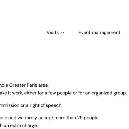
Visits
Event management
hole Greater Paris area.
e it work, either for a few people or for an organized group.
mmission or a right of speech.
eople and we rarely accept more than 25 people.
h an extra charge.