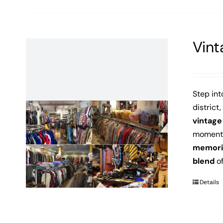
Vint
Step int
district,
vintage
moment o
memori
blend
of
Details