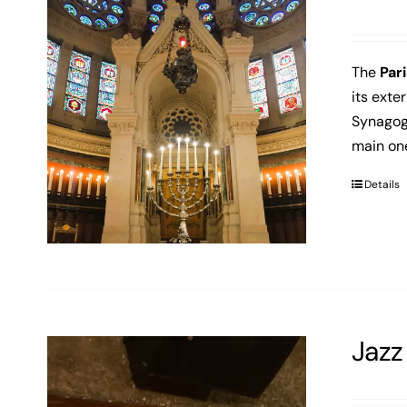
The
Par
its exte
Synagog
main on
Details
Jazz 