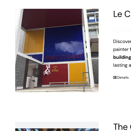
Le C
Discove
painter 
buildin
lasting 
Details
The