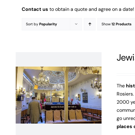
Contact us
to obtain a quote and agree on a date!
Sort by
Popularity
Show
12 Products
Jewi
The
his
Rosiers.
2000 yea
communit
go unre
places