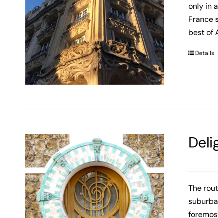
only in 
France s
best of 
Details
Deli
The rout
suburban
foremost