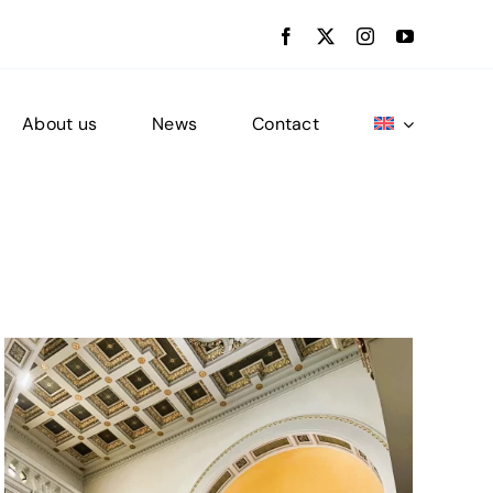
About us
News
Contact