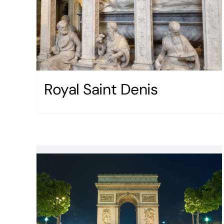
Royal Saint Denis