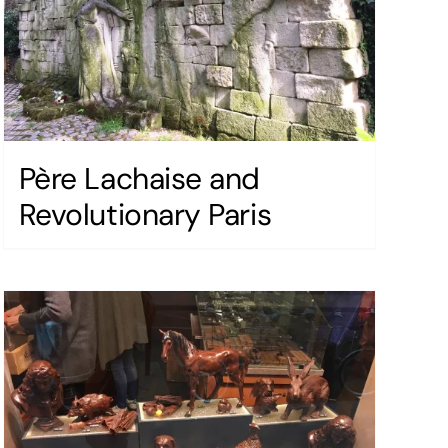
Père Lachaise and
Revolutionary Paris