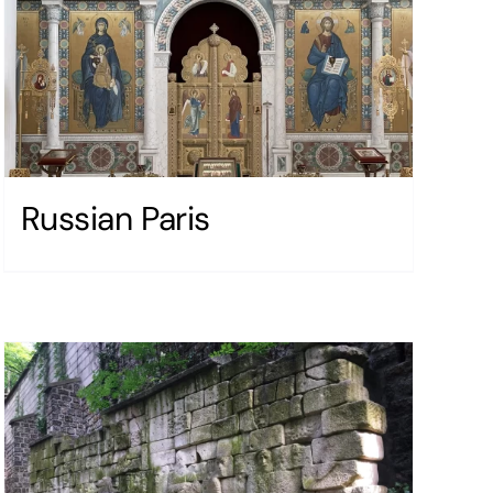
Russian Paris