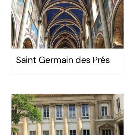
Saint Germain des Prés