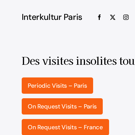
Interkultur Paris
Des visites insolites tou
Periodic Visits – Paris
On Request Visits – Paris
On Request Visits – France