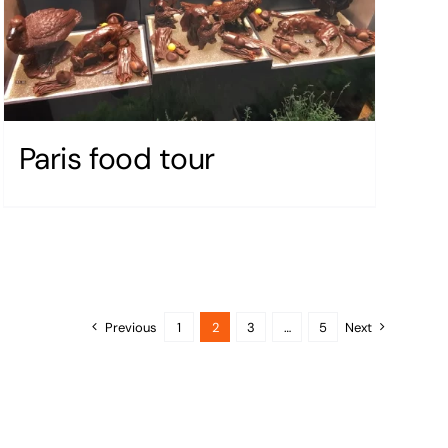
Paris food tour
Previous
1
2
3
…
5
Next