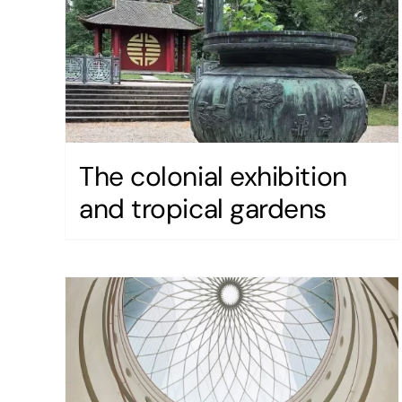
The colonial exhibition
and tropical gardens