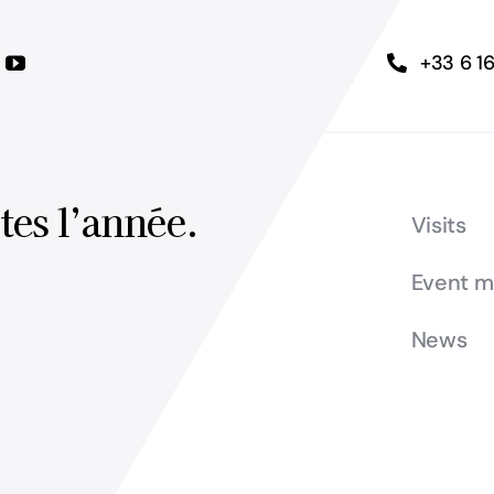
+33 6 1
tes l’année.
Visits
Event 
News