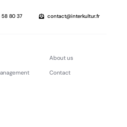
6 58 80 37
contact@interkultur.fr
About us
management
Contact