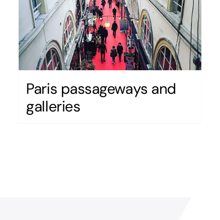
Paris passageways and
galleries