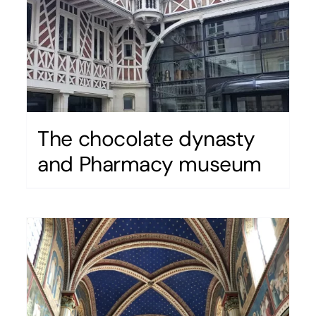
The chocolate dynasty
and Pharmacy museum