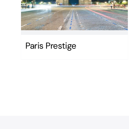
Paris Prestige