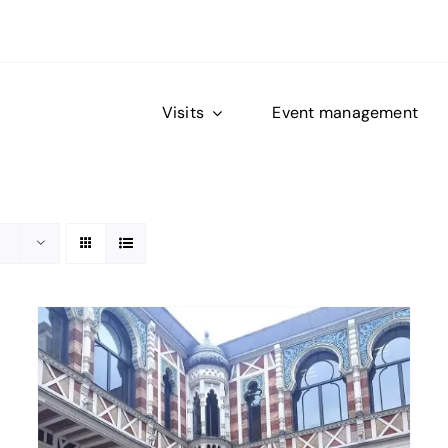
Visits
Event management