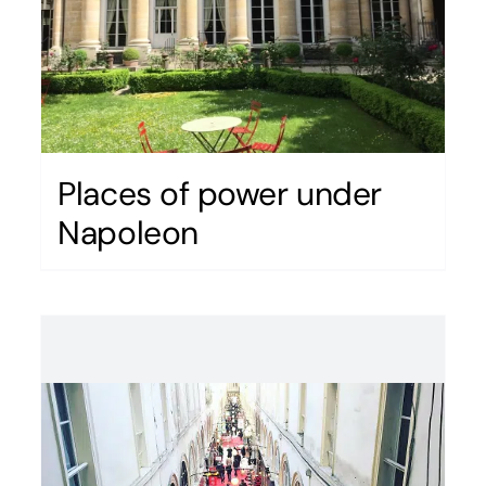
Places of power under
Napoleon