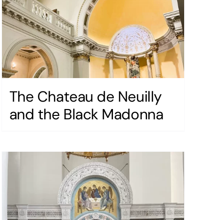
The Chateau de Neuilly
and the Black Madonna