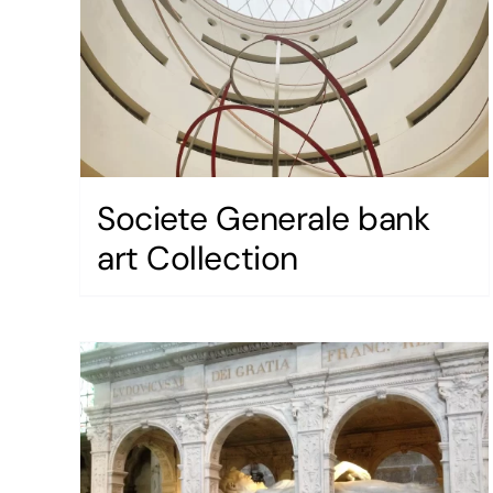
Societe Generale bank
art Collection