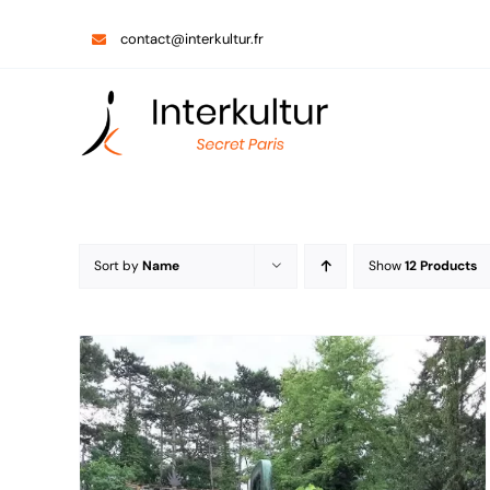
Skip
contact@interkultur.fr
to
content
Sort by
Name
Show
12 Products