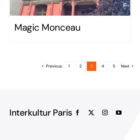
Magic Monceau
Previous
1
2
3
4
5
Next
Interkultur Paris