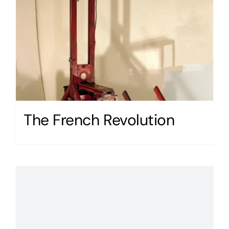
The French Revolution