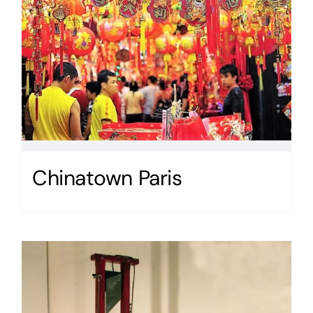
Chinatown Paris