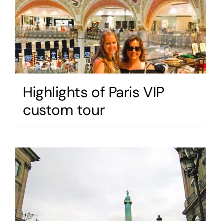
Highlights of Paris VIP
custom tour