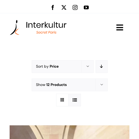
Skip
to
content
Toggle
Naviga
Visits
Event management
Sort by
Price
About us
Show
12 Products
News
Contact