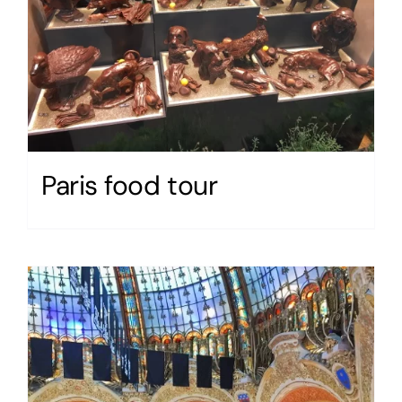
Paris food tour