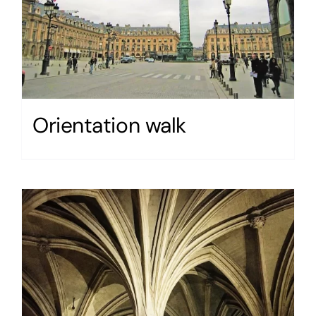
Orientation walk