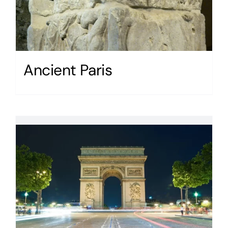
Ancient Paris