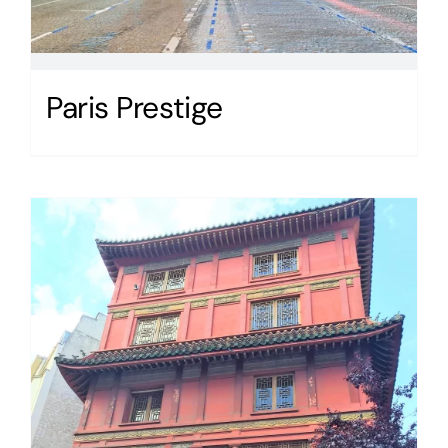
Paris Prestige