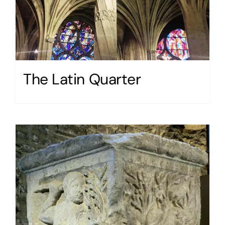
The Latin Quarter