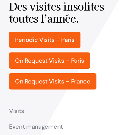
Des visites insolites
toutes l’année.
Periodic Visits – Paris
On Request Visits – Paris
On Request Visits – France
Visits
Event management