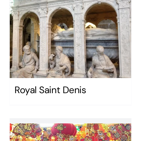
Royal Saint Denis