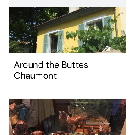
Around the Buttes
Chaumont