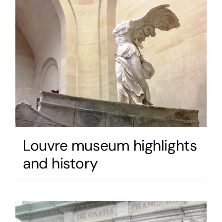
Louvre museum highlights
and history