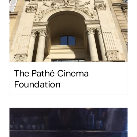
The Pathé Cinema
Foundation