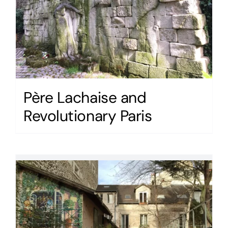
Père Lachaise and
Revolutionary Paris