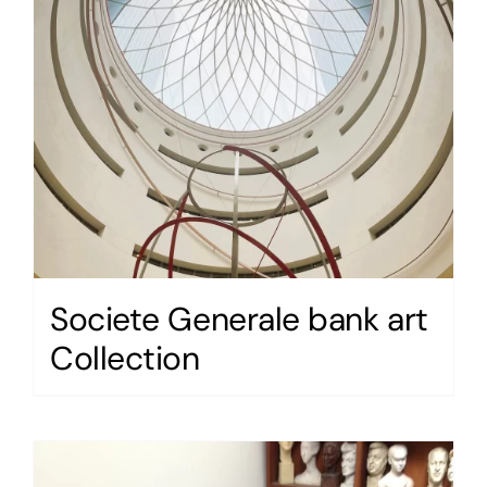
Societe Generale bank art
Collection