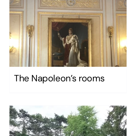
The Napoleon’s rooms