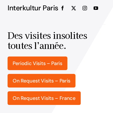
Interkultur Paris
Des visites insolites
toutes l’année.
Periodic Visits – Paris
On Request Visits – Paris
On Request Visits – France