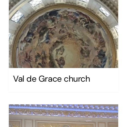
Val de Grace church