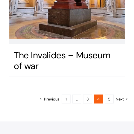
The Invalides – Museum
of war
Previous
1
…
3
4
5
Next