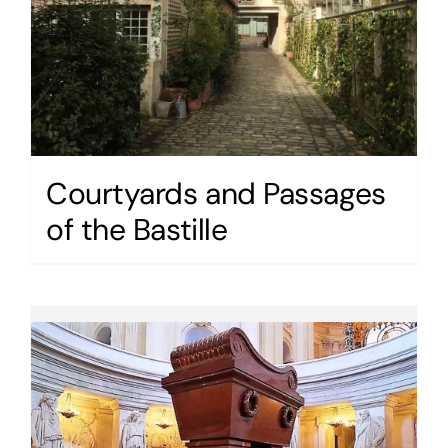
Courtyards and Passages
of the Bastille