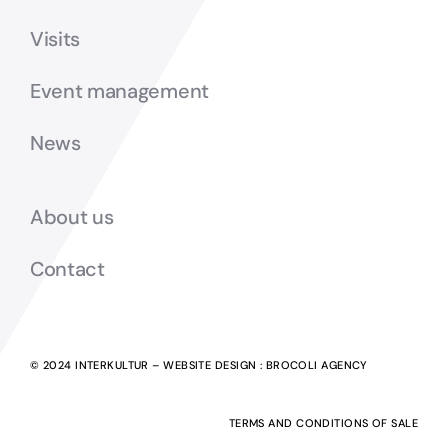
Visits
Event management
News
About us
Contact
© 2024 INTERKULTUR – WEBSITE DESIGN :
BROCOLI AGENCY
TERMS AND CONDITIONS OF SALE