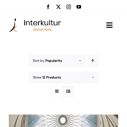
Skip
to
content
Toggle
Naviga
Visits
Event management
Sort by
Popularity
About us
Show
12 Products
News
Contact