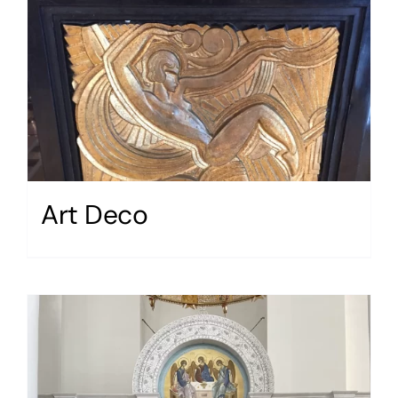
Art Deco