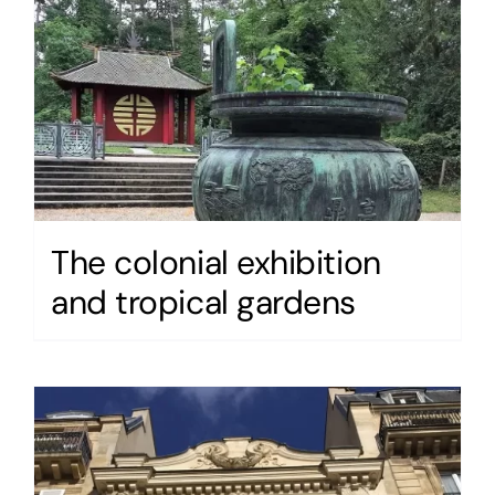
The colonial exhibition
and tropical gardens