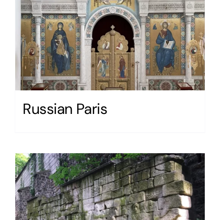
Russian Paris