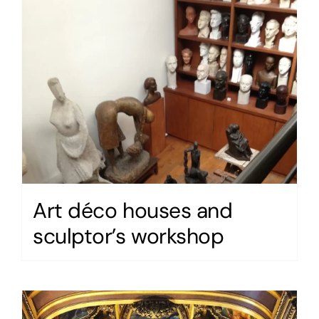
Art déco houses and
sculptor’s workshop