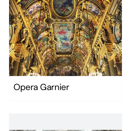
Opera Garnier