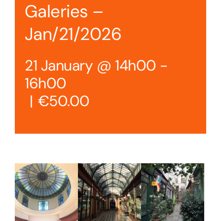
Galeries –
Jan/21/2026
21 January @ 14h00
-
16h00
|
€50.00