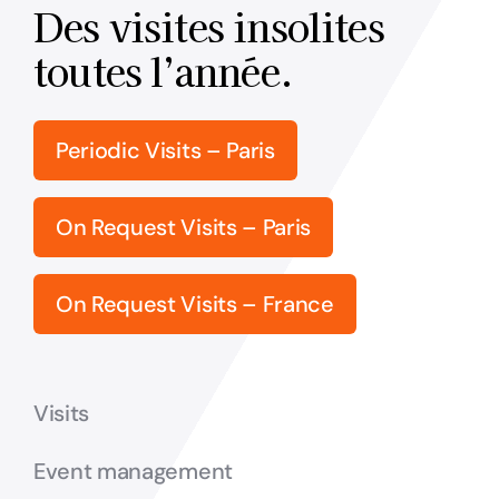
Des visites insolites
toutes l’année.
Periodic Visits – Paris
On Request Visits – Paris
On Request Visits – France
Visits
Event management