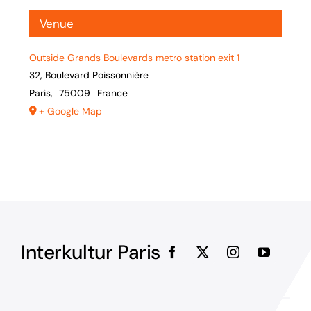
Venue
Outside Grands Boulevards metro station exit 1
32, Boulevard Poissonnière
Paris
,
75009
France
+ Google Map
Interkultur Paris