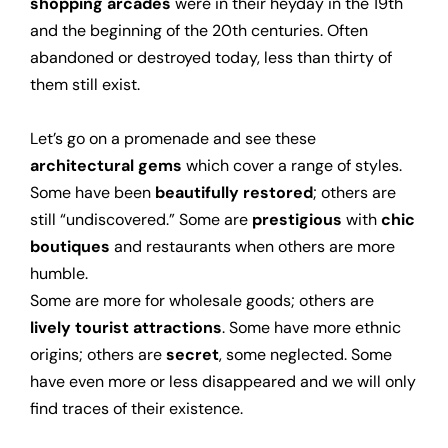
shopping arcades
were in their heyday in the 19th
and the beginning of the 20th centuries. Often
abandoned or destroyed today, less than thirty of
them still exist.
Let’s go on a promenade and see these
architectural gems
which
cover
a range of styles.
Some have been
beautifully restored
; others are
still “undiscovered.” Some are
prestigious
with
chic
boutiques
and restaurants when others are more
humble.
Some are more for wholesale goods; others are
lively tourist attractions
. Some have more ethnic
origins; others are
secret
, some neglected. Some
have even more or less disappeared and we will only
find traces of their existence.