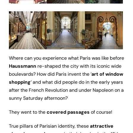
Where can you experience what Paris was like before
Haussmann
re-shaped the city with its iconic wide
boulevards? How did Paris invent the ‘
art of window
shopping
‘ and what did people do in the early years
after the French Revolution and under Napoleon on a
sunny Saturday afternoon?
They went to the
covered passages
of course!
True pillars of Parisian identity, these
attractive