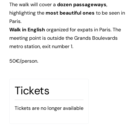
The walk will cover a
dozen passageways
,
highlighting the
most beautiful ones
to be seen in
Paris.
Walk in English
organized for expats in Paris. The
meeting point is outside the Grands Boulevards
metro station, exit number 1.
50€/person.
Tickets
Tickets are no longer available