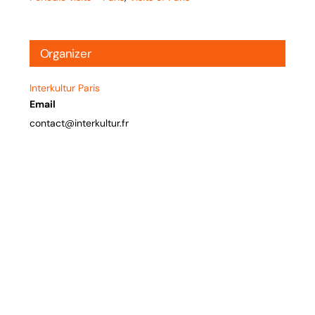
Organizer
Interkultur Paris
Email
contact@interkultur.fr