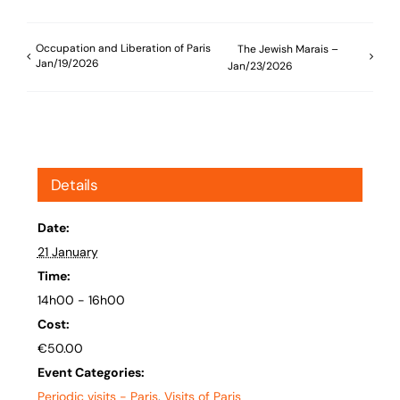
Occupation and Liberation of Paris
The Jewish Marais –
Jan/19/2026
Jan/23/2026
Details
Date:
21 January
Time:
14h00 - 16h00
Cost:
€50.00
Event Categories:
Periodic visits - Paris
,
Visits of Paris