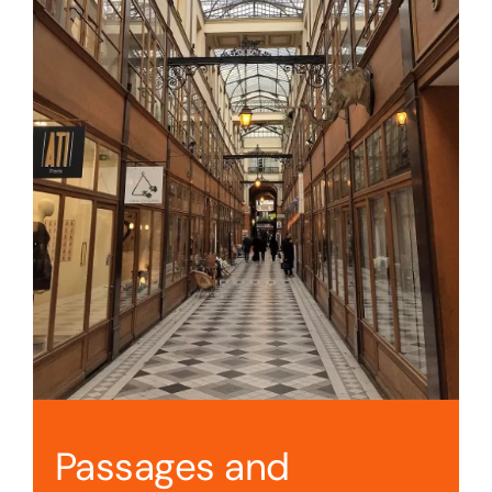
Passages and