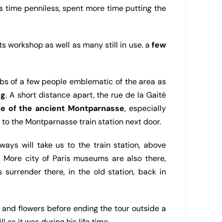
is time penniless, spent more time putting the
s workshop as well as many still in use. a
few
mbs of a few people emblematic of the area as
rg
. A short distance apart, the rue de la Gaité
e of the ancient Montparnasse
, especially
to the Montparnasse train station next door.
ays will take us to the train station, above
. More city of Paris museums are also there,
urrender there, in the old station, back in
s and flowers before ending the tour outside a
ll as it was during his life time.