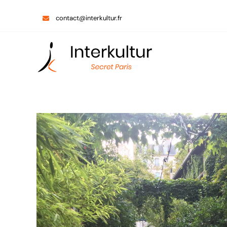
Skip
contact@interkultur.fr
to
content