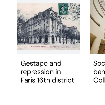
Gestapo and
Soc
repression in
ban
Paris 16th district
Col