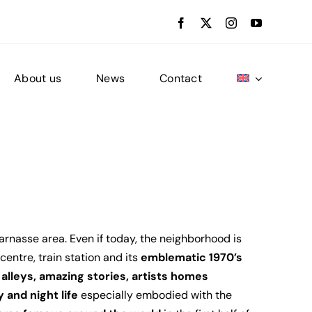
About us
News
Contact
arnasse area. Even if today, the neighborhood is
entre, train station and its
emblematic 1970’s
alleys, amazing stories, artists homes
 and night life
especially embodied with the