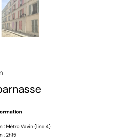
n
arnasse
formation
n : Métro Vavin (line 4)
n : 2h15