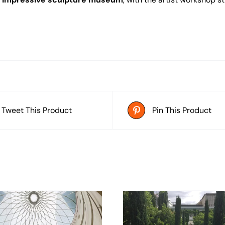
Tweet This Product
Pin This Product