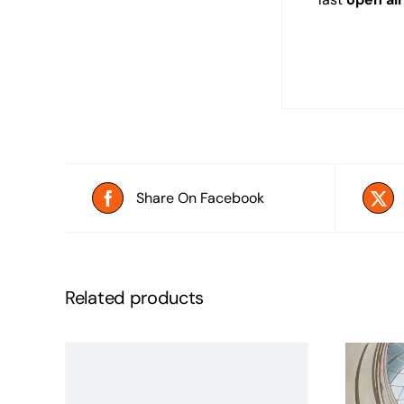
Share On Facebook
Related products