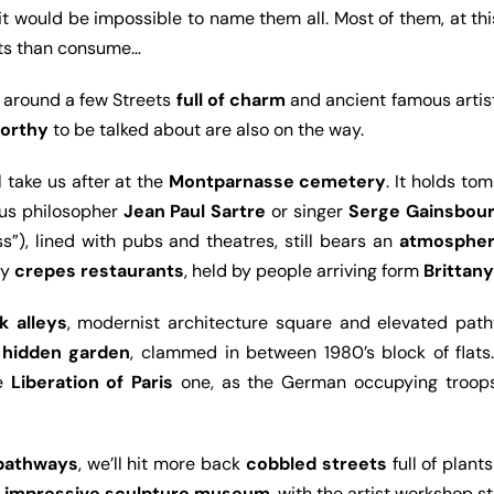
 it would be impossible to name them all. Most of them, at th
hts than consume…
o around a few Streets
full of charm
and ancient famous artist
orthy
to be talked about are also on the way.
ll take us after at the
Montparnasse cemetery
. It holds to
ous philosopher
Jean Paul Sartre
or singer
Serge Gainsbou
ss”), lined with pubs and theatres, still bears an
atmospher
ny
crepes restaurants
, held by people arriving form
Brittany
k alleys
, modernist architecture square and elevated pathw
a
hidden garden
, clammed in between 1980’s block of flats
he
Liberation of Paris
one, as the German occupying troops s
 pathways
, we’ll hit more back
cobbled streets
full of plant
r impressive sculpture museum
, with the artist workshop sti