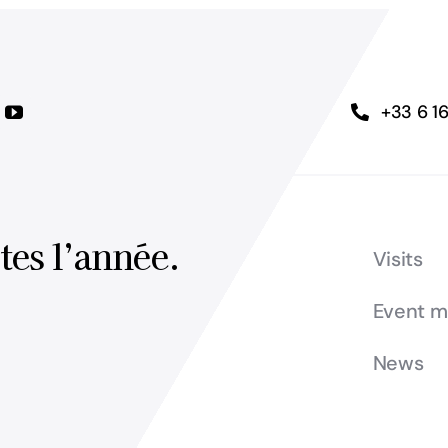
+33 6 1
tes l’année.
Visits
Event 
News