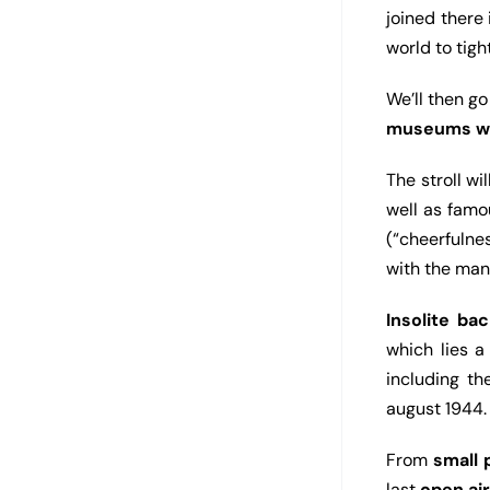
joined there
world to tig
We’ll then g
museums w
The stroll wi
well as fam
(“cheerfulne
with the ma
Insolite bac
which lies 
including t
august 1944.
From
small
last
open ai