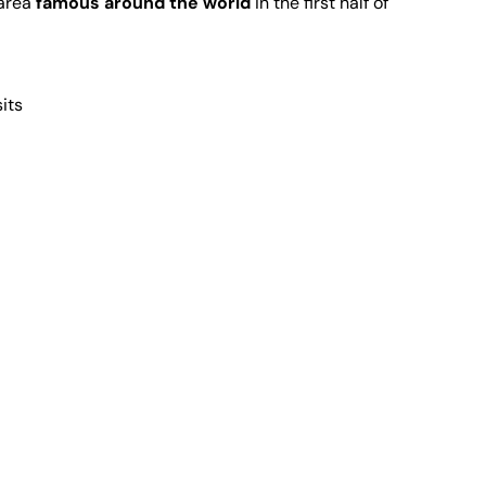
 area
famous around the world
in the first half of
sits