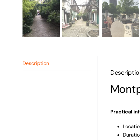
Description
Descriptio
Montp
Practical in
Locatio
Duratio