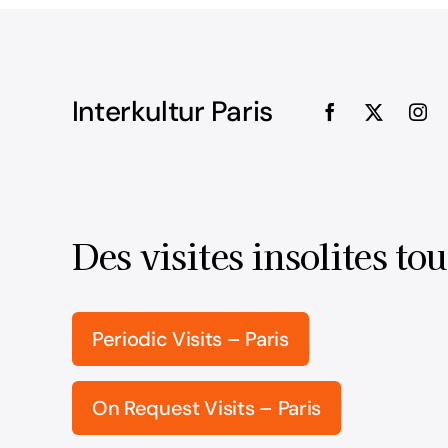
Interkultur Paris
Des visites insolites tou
Periodic Visits – Paris
On Request Visits – Paris